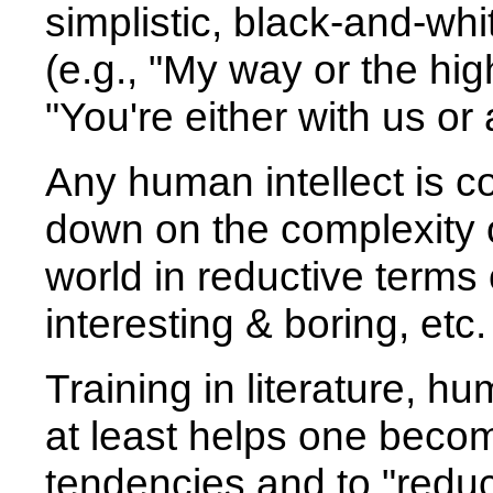
simplistic, black-and-whit
(e.g., "My way or the hi
"You're either with us or 
Any human intellect is c
down on the complexity o
world in reductive terms 
interesting & boring, etc.
Training in literature, hu
at least helps one beco
tendencies and to "reduc