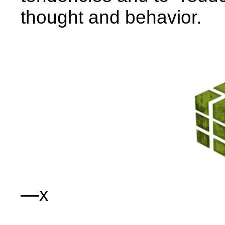
thought and behavior.
—
x