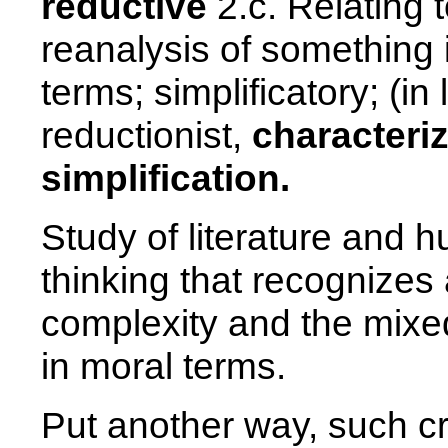
reductive
2.c. Relating to
reanalysis of something 
terms; simplificatory; (in
reductionist,
characteri
simplification.
Study of literature and h
thinking that recognize
complexity and the mixe
in moral terms.
Put another way, such cri