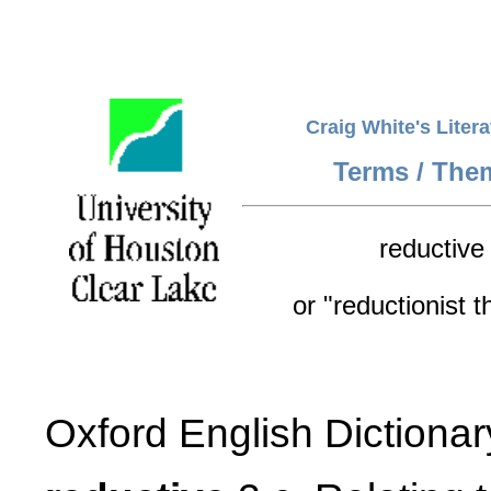
Craig White's Liter
Terms / The
reductive
or "reductionist t
Oxford English Dictionar