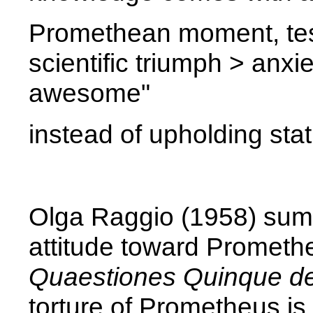
Promethean moment, tes
scientific triumph > anxie
awesome"
instead of upholding sta
Olga Raggio (1958) sum
attitude toward Promethe
Quaestiones Quinque d
torture of Prometheus is