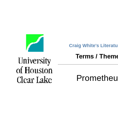
Craig White's Literat
Terms / Them
Prometheu