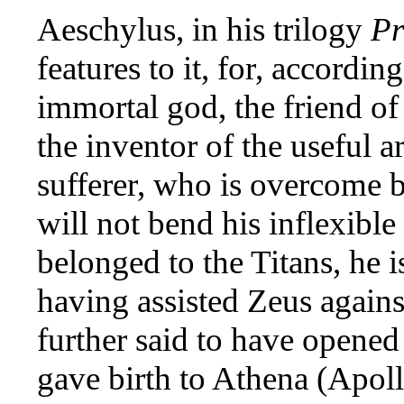
Aeschylus, in his trilogy
Pr
features to it, for, accordi
immortal god, the friend of 
the inventor of the useful a
sufferer, who is overcome b
will not bend his inflexibl
belonged to the Titans, he i
having assisted Zeus against
further said to have opened
gave birth to Athena (Apoll