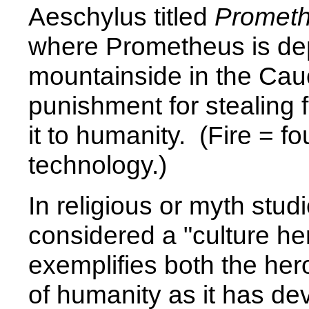
Aeschylus titled
Promet
where Prometheus is dep
mountainside in the Cau
punishment for stealing 
it to humanity. (Fire = 
technology.)
In religious or myth st
considered a "culture her
exemplifies both the he
of humanity as it has d