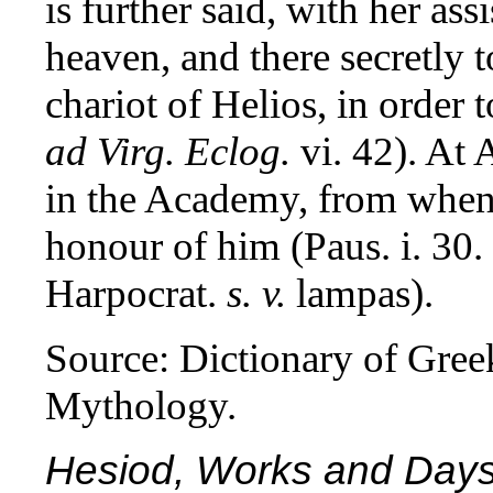
is further said, with her as
heaven, and there secretly t
chariot of Helios, in order 
ad Virg. Eclog.
vi. 42). At
in the Academy, from whenc
honour of him (Paus. i. 30.
Harpocrat.
s. v.
lampas).
Source: Dictionary of Gre
Mythology.
Hesiod, Works and Days 