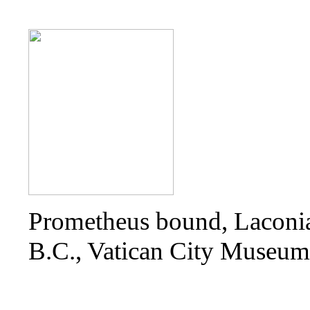
Prometheus bound, Laconia
B.C., Vatican City Museum