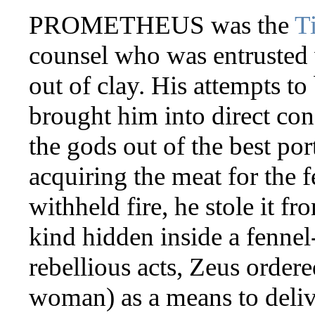
PROMETHEUS was the
T
counsel who was entrusted
out of clay. His attempts to 
brought him into direct con
the gods out of the best port
acquiring the meat for the
withheld fire, he stole it f
kind hidden inside a fennel
rebellious acts, Zeus ordere
woman) as a means to deliv