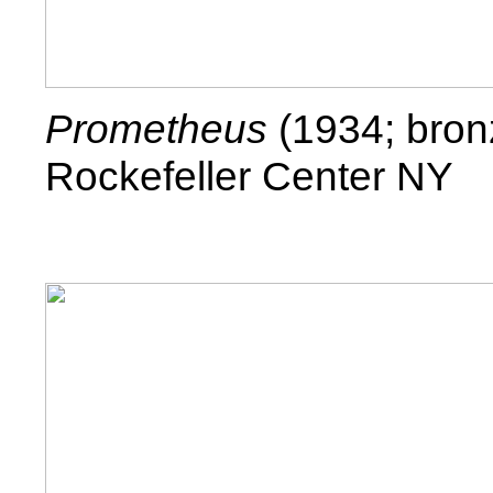
Prometheus
(1934; bron
Rockefeller Center NY