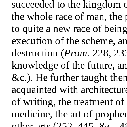
succeeded to the kingdom o
the whole race of man, the 
to quite a new race of bein
execution of the scheme, a
destruction (
Prom.
228, 233
knowledge of the future, a
&c.). He further taught the
acquainted with architectur
of writing, the treatment o
medicine, the art of prophe
other arts (252, 445, &c., 48