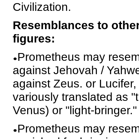
Civilization.
Resemblances to other 
figures:
Prometheus may resemb
against Jehovah / Yahw
against Zeus. or Lucife
variously translated as "
Venus) or "light-bringer."
Prometheus may resemb