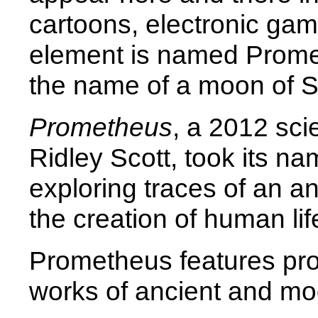
cartoons, electronic gam
element is named Prome
the name of a moon of S
Prometheus
, a 2012 scie
Ridley Scott, took its n
exploring traces of an an
the creation of human lif
Prometheus features pro
works of ancient and mod