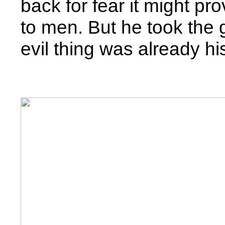
back for fear it might p
to men. But he took the 
evil thing was already hi