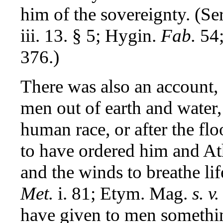
him of the sovereignty. (Se
iii. 13. § 5; Hygin.
Fab.
54;
376.)
There was also an account, 
men out of earth and water,
human race, or after the fl
to have ordered him and A
and the winds to breathe lif
Met.
i. 81; Etym. Mag.
s. v.
have given to men something