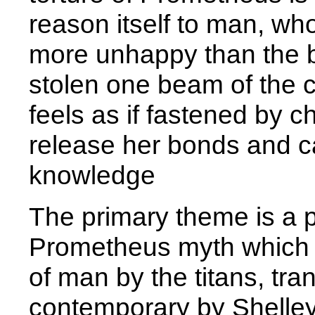
reason itself to man, wh
more unhappy than the bru
stolen one beam of the cel
feels as if fastened by c
release her bonds and car
knowledge
The primary theme is a pa
Prometheus myth which c
of man by the titans, tr
contemporary by Shelley 