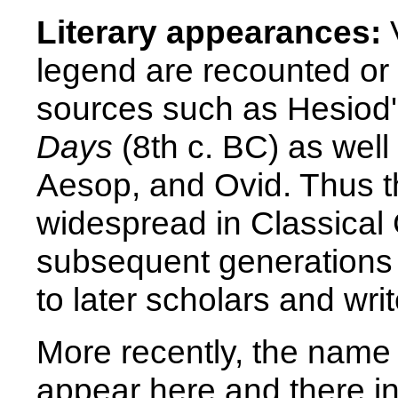
Literary appearances:
V
legend are recounted or 
sources such as Hesiod
Days
(8th c. BC) as well
Aesop, and Ovid. Thus th
widespread in Classical
subsequent generations 
to later scholars and wr
More recently, the name
appear here and there in