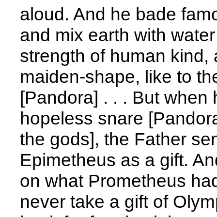
aloud. And he bade fam
and mix earth with water 
strength of human kind, 
maiden-shape, like to t
[Pandora] . . . But when 
hopeless snare [Pandora
the gods], the Father sent
Epimetheus as a gift. An
on what Prometheus had 
never take a gift of Olym