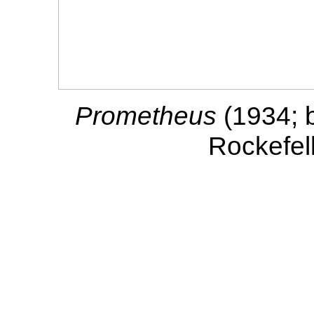
Prometheus
(1934; 
Rockefel