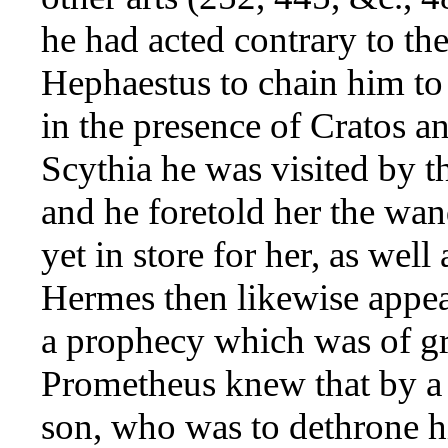
he had acted contrary to the
Hephaestus to chain him to
in the presence of Cratos a
Scythia he was visited by t
and he foretold her the wa
yet in store for her, as well 
Hermes then likewise appe
a prophecy which was of gr
Prometheus knew that by a
son, who was to dethrone h