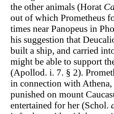
the other animals (Horat
Ca
out of which Prometheus f
times near Panopeus in Phoci
his suggestion that Deucal
built a ship, and carried int
might be able to support th
(Apollod. i. 7. § 2). Promet
in connection with Athena, e
punished on mount Caucasus
entertained for her (Schol.