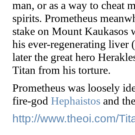
man, or as a way to cheat 
spirits. Prometheus meanwh
stake on Mount Kaukasos 
his ever-regenerating liver 
later the great hero Herakl
Titan from his torture.
Prometheus was loosely iden
fire-god
Hephaistos
and the
http://www.theoi.com/Ti