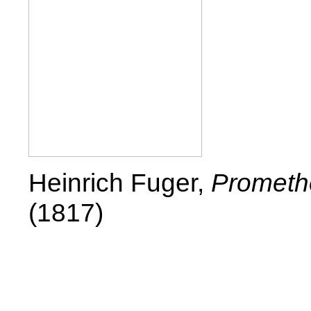
Heinrich Fuger,
Promethe
(1817)