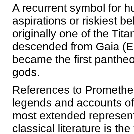
A recurrent symbol for h
aspirations or riskiest 
originally one of the Tit
descended from Gaia (E
became the first panthe
gods.
References to Promethe
legends and accounts of
most extended represent
classical literature is th