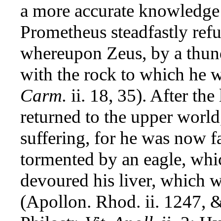
a more accurate knowledge o
Prometheus steadfastly refus
whereupon Zeus, by a thund
with the rock to which he w
Carm.
ii. 18, 35). After th
returned to the upper world,
suffering, for he was now 
tormented by an eagle, whic
devoured his liver, which w
(Apollon. Rhod. ii. 1247, &c