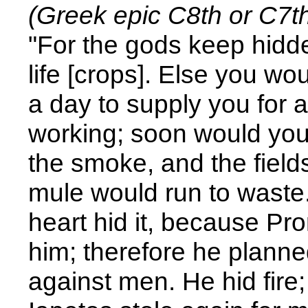
(Greek epic C8th or C7th
"For the gods keep hidd
life [crops]. Else you w
a day to supply you for a
working; soon would you
the smoke, and the fiel
mule would run to waste.
heart hid it, because Pr
him; therefore he plann
against men. He hid fire;