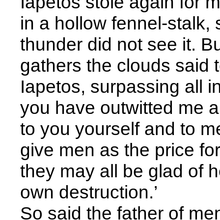
Iapetos stole again for 
in a hollow fennel-stalk,
thunder did not see it. 
gathers the clouds said t
Iapetos, surpassing all i
you have outwitted me an
to you yourself and to men
give men as the price for 
they may all be glad of 
own destruction.’
So said the father of m