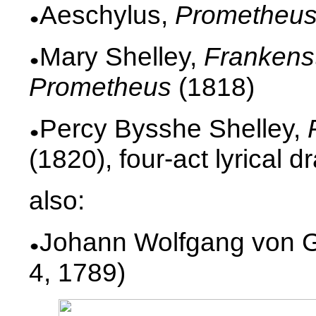
Aeschylus,
Prometheu
Mary Shelley,
Frankenst
Prometheus
(1818)
Percy Bysshe Shelley,
(1820), four-act lyrical 
also:
Johann Wolfgang von G
4, 1789)