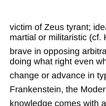
victim of Zeus tyrant; ide
martial or militaristic (cf
brave in opposing arbitr
doing what right even w
change or advance in typ
Frankenstein, the Mode
knowledge comes with a