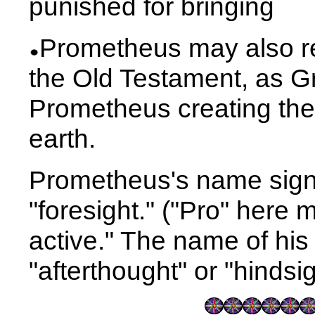
punished for bringing
Prometheus may also r
the Old Testament, as G
Prometheus creating the 
earth.
Prometheus's name signif
"foresight." ("Pro" here 
active." The name of his
"afterthought" or "hindsig