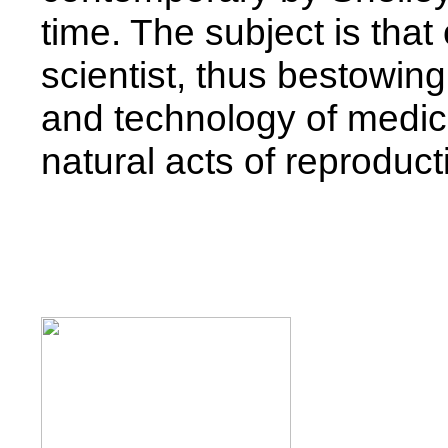
time. The subject is that 
scientist, thus bestowing
and technology of medica
natural acts of reproduct