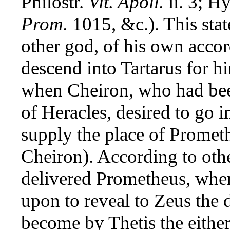
Philostr.
Vit. Apoll.
ii. 3; H
Prom.
1015, &c.). This stat
other god, of his own accor
descend into Tartarus for h
when Cheiron, who had be
of Heracles, desired to go 
supply the place of Prometh
Cheiron). According to oth
delivered Prometheus, when
upon to reveal to Zeus the d
become by Thetis the either