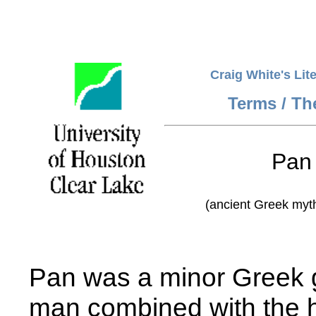
Craig White's Lit
Terms / T
Pan
(ancient Greek myth
Pan was a minor Greek g
man combined with the h