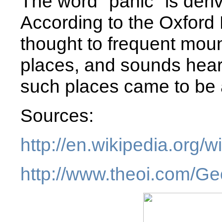
The word "panic" is deri
According to the Oxford 
thought to frequent moun
places, and sounds hear
such places came to be a
Sources:
http://en.wikipedia.org/
http://www.theoi.com/Ge