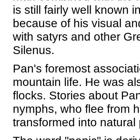
is still fairly well known 
because of his visual an
with satyrs and other Gr
Silenus.
Pan's foremost associatio
mountain life. He was a
flocks. Stories about Pan
nymphs, who flee from hi
transformed into natura