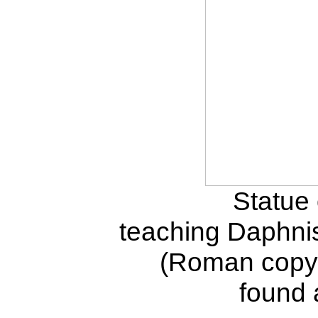
Statue 
teaching Daphnis
(Roman copy 
found 