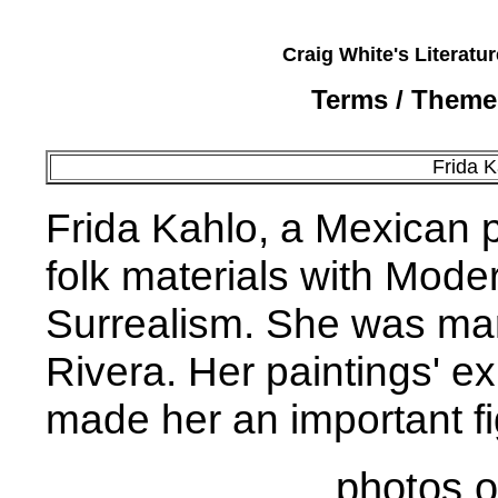
Craig White's Literatu
Terms / Theme
Frida 
Frida Kahlo, a Mexican 
folk materials with Moder
Surrealism. She was marr
Rivera. Her paintings' e
made her an important fig
photos o