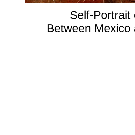
Self-Portrait
Between Mexico a