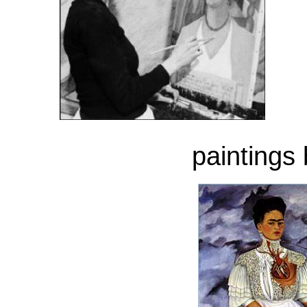
paintings