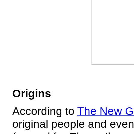
Origins
According to
The New Ge
original people and even