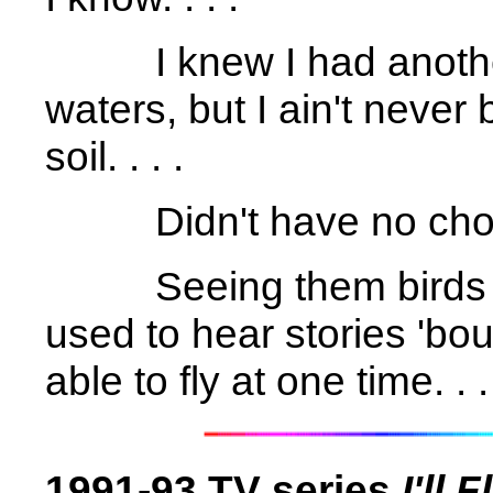
I knew I had anoth
waters, but I ain't never 
soil. . . .
Didn't have no choic
Seeing them birds 
used to hear stories 'bo
able to fly at one time. . .
1991-93 TV series
I'll 