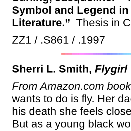
Symbol and Legend in 
Literature.”
Thesis in C
ZZ1 / .S861 / .1997
Sherri L. Smith,
Flygirl
From Amazon.com book d
wants to do is fly. Her d
his death she feels close
But as a young black wo