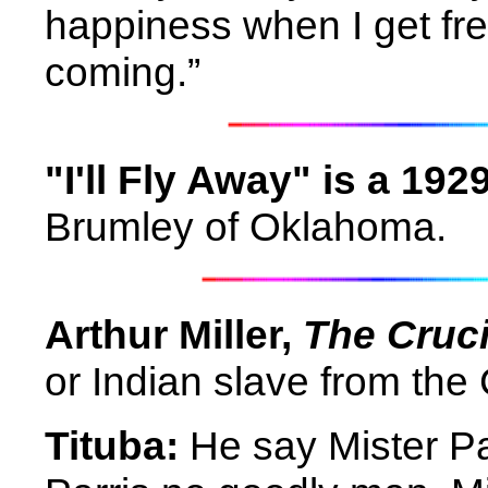
happiness when I get fre
coming.”
"I'll Fly Away" is a 19
Brumley of Oklahoma.
Arthur Miller,
The Cruci
or Indian slave from the
Tituba:
He say Mister Par