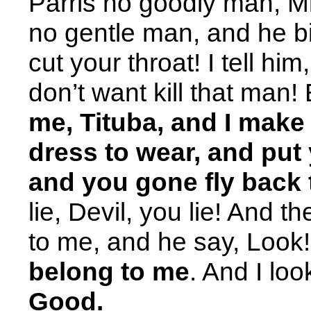
Parris no goodly man, M
no gentle man, and he b
cut your throat! I tell him
don’t want kill that man!
me, Tituba, and I make 
dress to wear, and put
and you gone fly back
lie, Devil, you lie! And 
to me, and he say, Look
belong to me
. And I loo
Good.