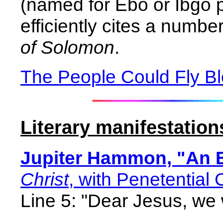
(named for Ebo or Ibgo p
efficiently cites a numbe
of Solomon
.
The People Could Fly B
Literary manifestation
Jupiter Hammon, "An 
Christ
, with Penetential 
Line 5: "Dear Jesus, we 