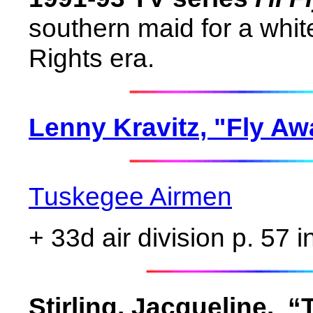
southern maid for a white
Rights era.
Lenny Kravitz, "Fly Aw
Tuskegee Airmen
+ 33d air division p. 57 
Stirling, Jacqueline.
“T