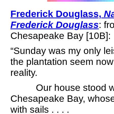
Frederick Douglass,
Na
Frederick Douglass
: f
Chesapeake Bay [10B]:
“Sunday was my only leisu
the plantation seem now 
reality.
Our house stood wi
Chesapeake Bay, whose
with sails . . . .