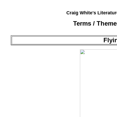
Craig White's Literatu
Terms / Theme
Flyi