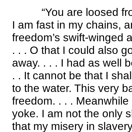
“You are loosed fr
I am fast in my chains, a
freedom’s swift-winged an
. . . O that I could also go
away. . . . I had as well 
. . It cannot be that I shal
to the water. This very b
freedom. . . . Meanwhile I
yoke. I am not the only sl
that my misery in slavery