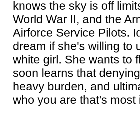
knows the sky is off limit
World War II, and the 
Airforce Service Pilots. I
dream if she's willing to 
white girl. She wants to 
soon learns that denying 
heavy burden, and ultima
who you are that's most 