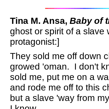
Tina M. Ansa,
Baby of 
ghost or spirit of a slav
protagonist:]
They sold me off down c
growed 'oman.
I don't 
sold me, put me on a wa
and rode me off to this che
but a slave 'way from 
I know. . . .