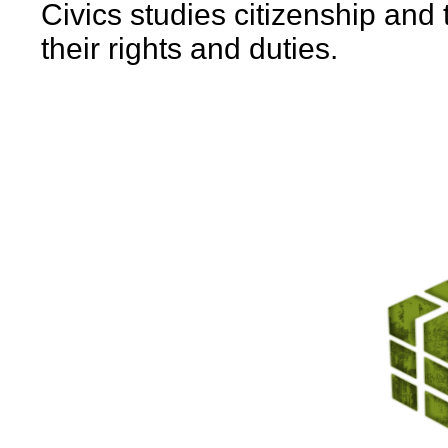
Civics studies citizenship and
their rights and duties.