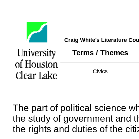
Craig White's Literature Co
Terms / Themes
Civics
The part of political science w
the study of government and th
the rights and duties of the cit