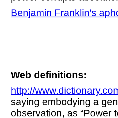
Benjamin Franklin's aph
Web definitions:
http://www.dictionary.c
saying
embodying
a
gen
observation,
as
“Power