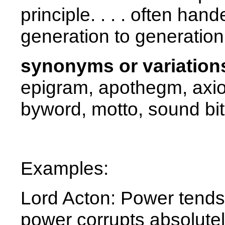
principle. . . . often han
generation to generation
synonyms or variation
epigram, apothegm, axio
byword, motto, sound bi
Examples:
Lord Acton: Power tends 
power corrupts absolutel