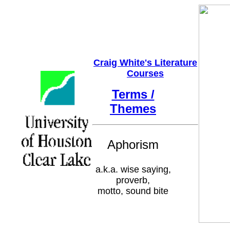
Craig White's Literature
Courses
Terms /
Themes
Aphorism
a.k.a. wise saying,
proverb,
motto, sound bite