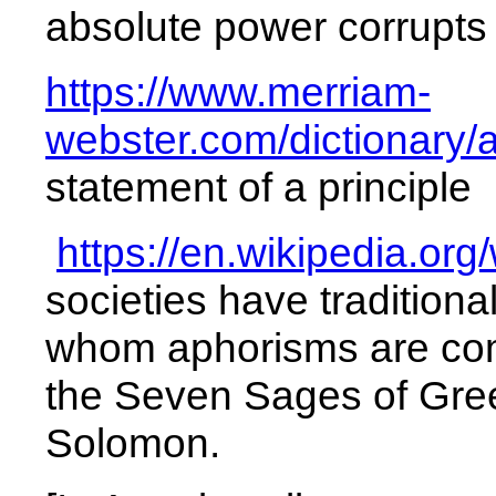
absolute
power
corrupts
https://www.merriam-
webster.com/dictionary/
statement of a principle
https://en.wikipedia.org
societies have traditiona
whom aphorisms are com
the Seven Sages of Gree
Solomon.