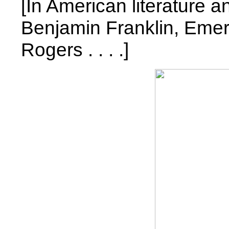
[In American literature a
Benjamin Franklin, Emer
Rogers . . . .]