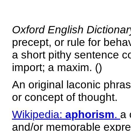
Oxford English Dictionar
precept, or rule for beh
a short pithy sentence co
import; a maxim. ()
An original laconic phra
or concept of thought.
Wikipedia:
aphorism
.
a 
and/or memorable express