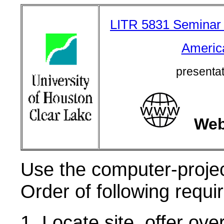
LITR 5831 Seminar in
Americ
presenta
We
U
se the computer-project
Order of following requir
1. Locate site, offer ov