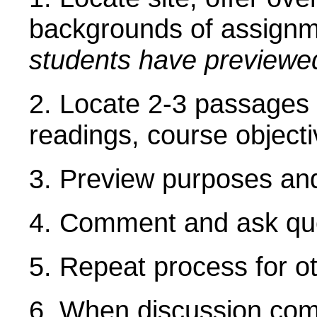
backgrounds of assign
students have previewe
2. Locate 2-3 passages in
readings, course object
3. Preview purposes and
4. Comment and ask que
5. Repeat process for o
6. When discussion com