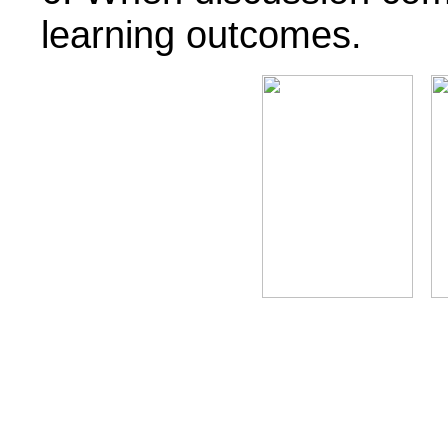
learning outcomes.