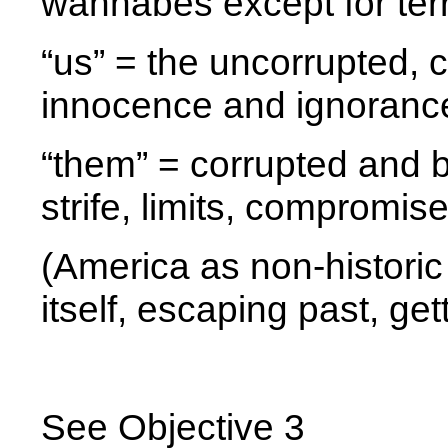
wannabes except for terr
“us” = the uncorrupted, c
innocence and ignoranc
“them” = corrupted and 
strife, limits, compromise
(America as non-historic 
itself, escaping past, ge
See Objective 3