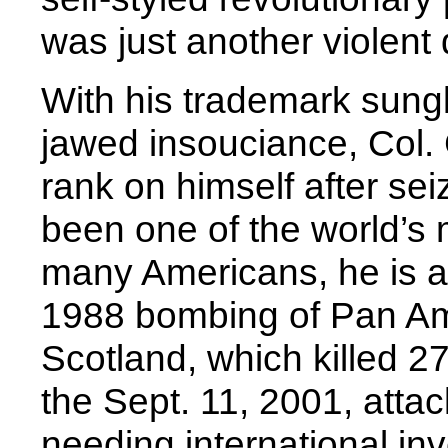
was just another violent 
With his trademark sungl
jawed insouciance, Col
rank on himself after se
been one of the world’s 
many Americans, he is al
1988 bombing of Pan Am 
Scotland, which killed 2
the Sept. 11, 2001, atta
needing international inv