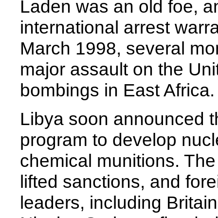
Laden was an old foe, a
international arrest warr
March 1998, several mont
major assault on the Un
bombings in East Africa.
Libya soon announced th
program to develop nucl
chemical munitions. The
lifted sanctions, and for
leaders, including Britai