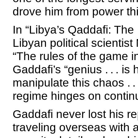
drove him from power th
In “Libya’s Qaddafi: The 
Libyan political scientis
“The rules of the game i
Gaddafi’s “genius . . . is 
manipulate this chaos . .
regime hinges on contin
Gaddafi never lost his rep
traveling overseas with 