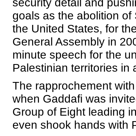
security detail and push
goals as the abolition of S
the United States, for t
General Assembly in 2009
minute speech for the uni
Palestinian territories in 
The rapprochement with 
when Gaddafi was invited
Group of Eight leading ind
even shook hands with 