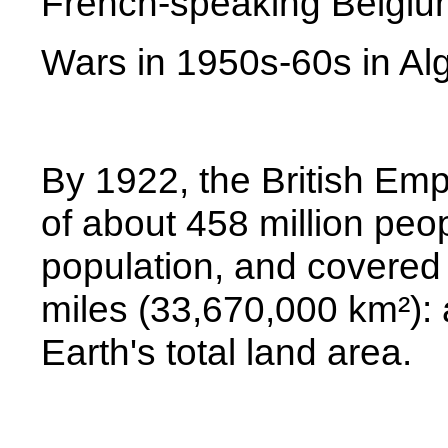
French-speaking Belgium
Wars in 1950s-60s in
Al
By 1922, the British Emp
of about 458 million peop
population, and covered
miles (33,670,000 km²): 
Earth's total land area.