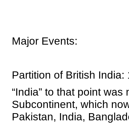
Major Events:
Partition of British Indi
“India” to that point was
Subcontinent, which now
Pakistan, India, Bangla