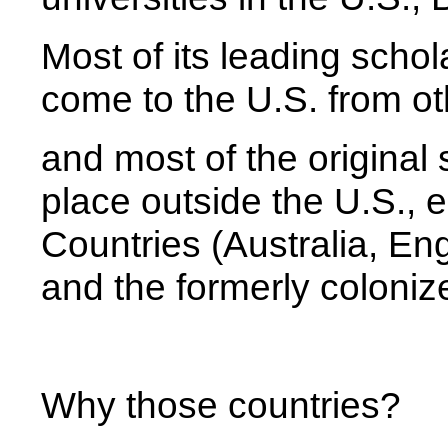
Most of its leading schol
come to the U.S. from ot
and most of the original 
place outside the U.S.,
Countries (Australia, En
and the formerly coloniz
Why those countries?