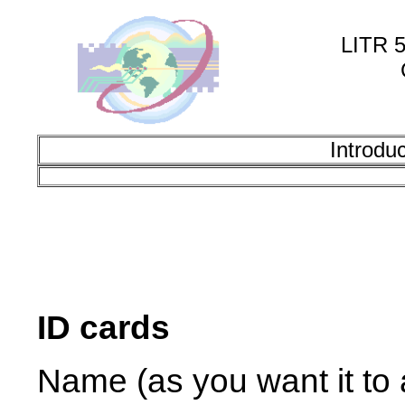
LITR 5
Introdu
ID cards
Name (as you want it to a