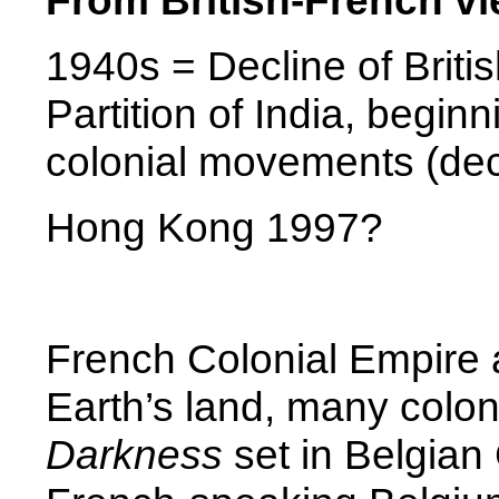
From British-French vi
1940s = Decline of Brit
Partition of
India
, beginn
colonial movements (dec
Hong Kong
1997?
French Colonial Empire a
Earth’s land, many colon
Darkness
set in Belgian