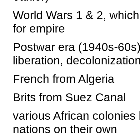
World Wars 1 & 2, which 
for empire
Postwar era (1940s-60s
liberation, decolonizatio
French from Algeria
Brits from Suez Canal
various African colonies
nations on their own