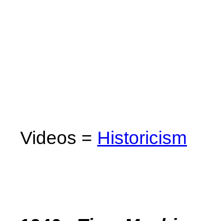
Videos =
Historicism