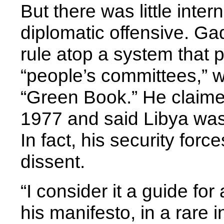
But there was little inter
diplomatic offensive. G
rule atop a system that 
“people’s committees,” 
“Green Book.” He claime
1977 and said Libya was
In fact, his security forc
dissent.
“I consider it a guide for
his manifesto, in a rare 