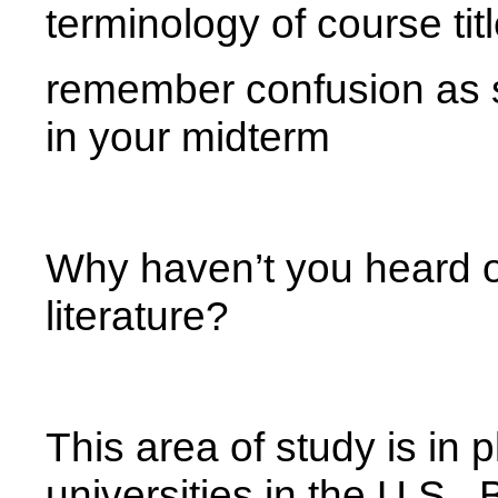
terminology of course ti
remember confusion as 
in your midterm
Why haven’t you heard of
literature?
This area of study is in
universities in the U.S., B