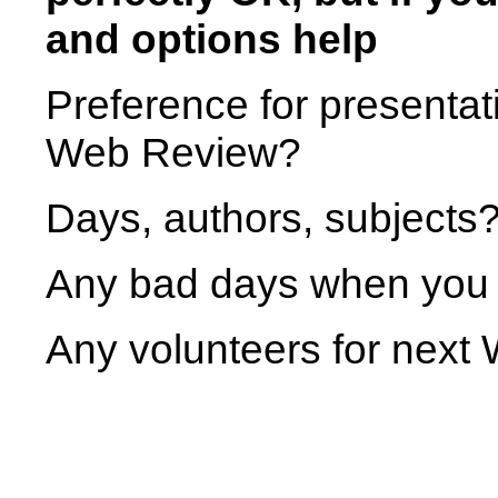
and options help
Preference for presentat
Web Review?
Days, authors, subjects?
Any bad days when you 
Any volunteers for nex