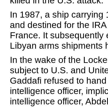
killed in the U.S. attack.
In 1987, a ship carrying
and destined for the IRA
France. It subsequently 
Libyan arms shipments h
In the wake of the Lock
subject to U.S. and Unit
Gaddafi refused to hand 
intelligence officer, impli
intelligence officer, Abd