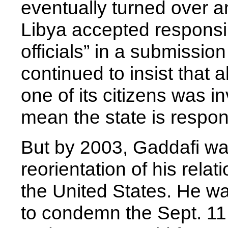
eventually turned over a
Libya accepted responsibil
officials” in a submissio
continued to insist that 
one of its citizens was in
mean the state is respons
But by 2003, Gaddafi wa
reorientation of his relat
the United States. He wa
to condemn the Sept. 11