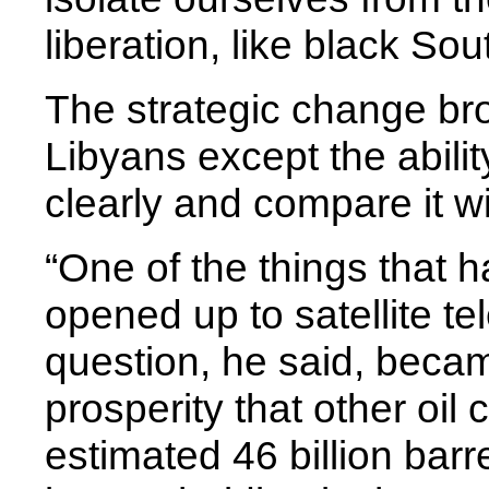
liberation, like black Sou
The strategic change bro
Libyans except the abili
clearly and compare it wi
“One of the things that
opened up to satellite te
question, he said, beca
prosperity that other oil
estimated 46 billion barre