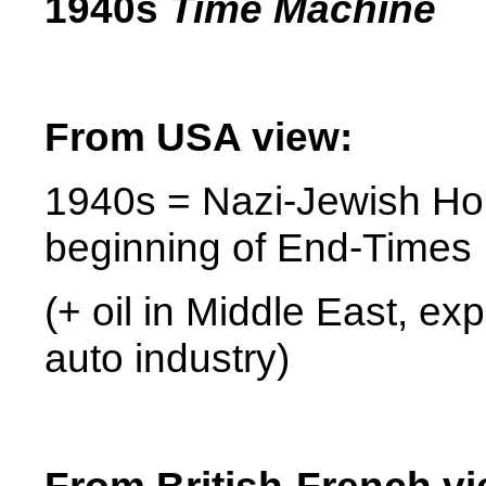
1940s
Time Machine
From
USA
view:
1940s = Nazi-Jewish Hol
beginning of End-Times
(+ oil in Middle East, ex
auto industry)