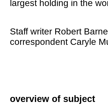
largest holding in the wor
Staff writer Robert Barn
correspondent Caryle Mur
overview of subject