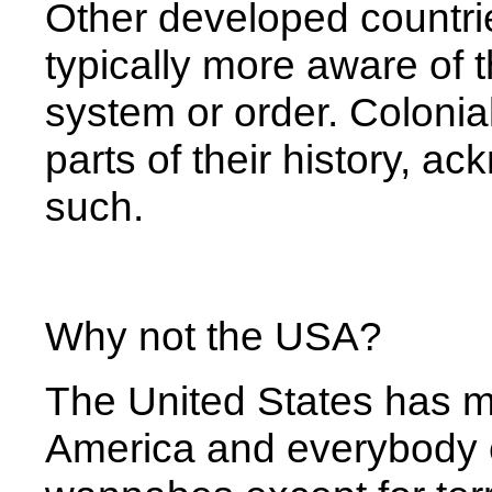
Other developed countri
typically more aware of t
system or order. Colonia
parts of their history, 
such.
Why not the USA?
The United States has m
America and everybody e