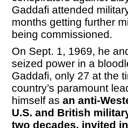
Gaddafi attended militar
months getting further mil
being commissioned.
On Sept. 1, 1969, he and
seized power in a bloodl
Gaddafi, only 27 at the 
country’s paramount lead
himself as
an anti-West
U.S. and British milita
two decades, invited in