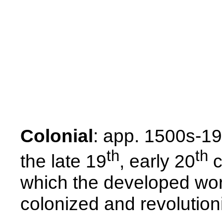
Colonial
: app. 1500s-19
th
th
the late 19
, early 20
c
which the developed wor
colonized and revolutio