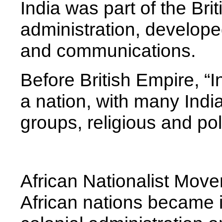
India was part of the Bri
administration, developed
and communications.
Before British Empire, “
a nation, with many India
groups, religious and poli
African Nationalist Mov
African nations became