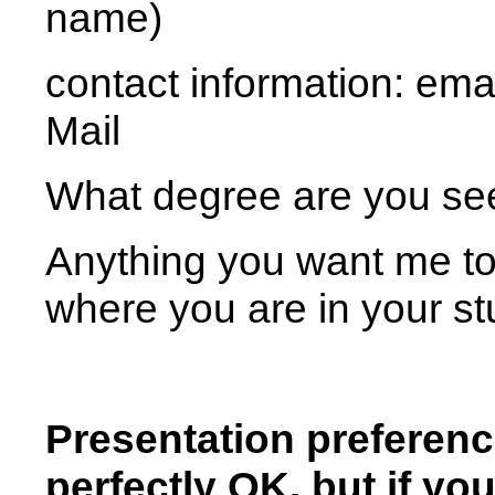
name)
contact information: ema
Mail
What degree are you se
Anything you want me to
where you are in your stud
Presentation preferenc
perfectly OK, but if yo