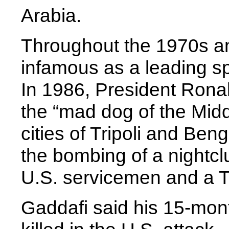
Arabia.
Throughout the 1970s a
infamous as a leading sp
In 1986, President Rona
the “mad dog of the Mid
cities of Tripoli and Ben
the bombing of a nightclu
U.S. servicemen and a 
Gaddafi said his 15-mon