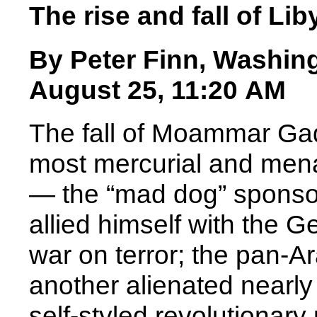
The rise and fall of L
By Peter Finn, Washin
August 25, 11:20 AM
The fall of Moammar Gadd
most mercurial and menac
— the “mad dog” sponsor 
allied himself with the 
war on terror; the pan-A
another alienated nearly 
self-styled revolutionary