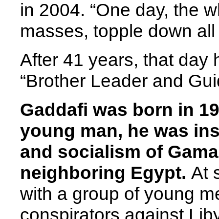
in 2004. “One day, the wh
masses, topple down all
After 41 years, that day 
“Brother Leader and Guid
Gaddafi was born in 19
young man, he was insp
and socialism of Gama
neighboring Egypt.
At 
with a group of young 
conspirators against Li