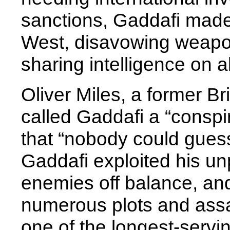
sanctions, Gaddafi made 
West, disavowing weapo
sharing intelligence on 
Oliver Miles, a former B
called Gaddafi a “conspi
that “nobody could gues
Gaddafi exploited his unp
enemies off balance, and
numerous plots and ass
one of the longest-serving