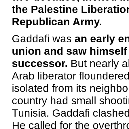
the Palestine Liberatio
Republican Army.
Gaddafi was
an early en
union and saw himself 
successor.
But nearly a
Arab liberator floundere
isolated from its neighb
country had small shoot
Tunisia. Gaddafi clashed
He called for the overthr