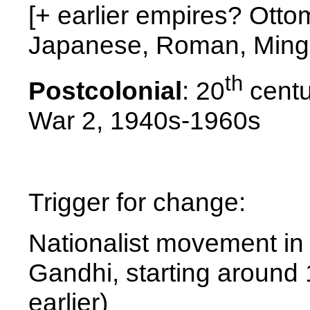
[+ earlier empires? Ott
Japanese, Roman, Ming
th
Postcolonial
: 20
centu
War 2, 1940s-1960s
Trigger for change:
Nationalist movement in I
Gandhi, starting aroun
earlier)