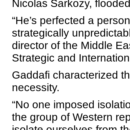
Nicolas Sarkozy, flooded
“He’s perfected a person
strategically unpredictab
director of the Middle Ea
Strategic and Internation
Gaddafi characterized t
necessity.
“No one imposed isolation
the group of Western re
isolate ourselves from t