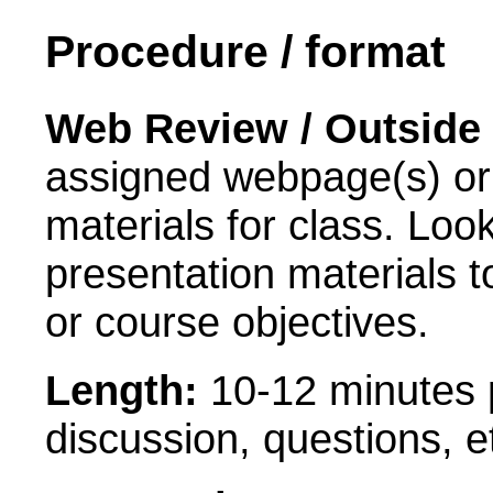
Procedure / format
Web Review / Outside 
assigned webpage(s) or t
materials for class. Loo
presentation materials 
or course objectives.
Length:
10-12 minutes p
discussion, questions, e