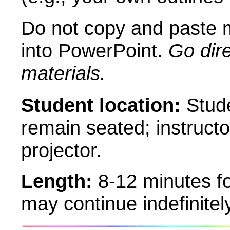
Do not copy and paste m
into PowerPoint.
Go dire
materials.
Student location:
Stude
remain seated; instruct
projector.
Length:
8-12 minutes f
may continue indefinitely