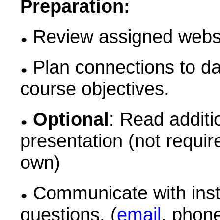
Preparation:
Review assigned websit
Plan connections to da
course objectives.
Optional
: Read additi
presentation (not requi
own)
Communicate with instr
questions. (
email
, phon