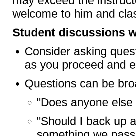
may exceed the instruct
welcome to him and cla
Student discussions 
Consider asking ques
as you proceed and es
Questions can be broa
"Does anyone else 
"Should I back up 
something we pass