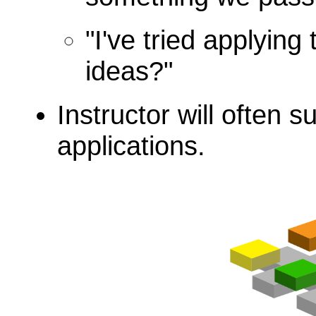
"I've tried applying
ideas?"
Instructor will often 
applications.