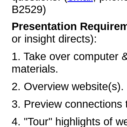
B2529)
Presentation Require
or insight directs):
1. Take over computer &
materials.
2. Overview website(s).
3. Preview connections 
4. "Tour" highlights of w