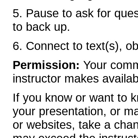
5. Pause to ask for que
to back up.
6. Connect to text(s), ob
Permission:
Your comme
instructor makes availab
If you know or want to 
your presentation, or m
or websites, take a ch