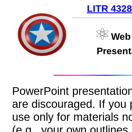
LITR 432
Web 
Presen
PowerPoint presentatio
are discouraged. If you 
use only for materials n
(e.g., your own outlines