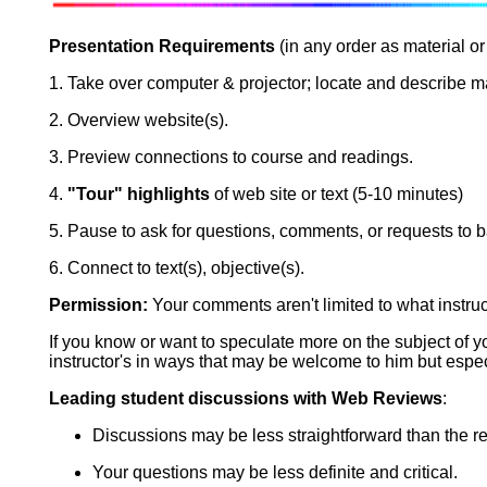
Presentation Requirements
(in any order as material or 
1. Take over computer & projector; locate and describe ma
2. Overview website(s).
3. Preview connections to course and readings.
4.
"Tour" highlights
of web site or text (5-10 minutes)
5. Pause to ask for questions, comments, or requests to 
6. Connect to text(s), objective(s).
Permission:
Your comments aren't limited to what instru
If you know or want to speculate more on the subject of 
instructor's in ways that may be welcome to him but espec
Leading student discussions with Web Reviews
:
Discussions may be less straightforward than the r
Your questions may be less definite and critical.