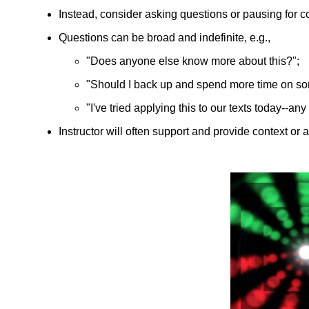
Instead, consider asking questions or pausing for 
Questions can be broad and indefinite, e.g.,
"Does anyone else know more about this?";
"Should I back up and spend more time on s
"I've tried applying this to our texts today--an
Instructor will often support and provide context or 