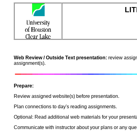
LIT
Web Review / Outside Text presentation:
review assign
assignment(s).
Prepare:
Review assigned website(s) before presentation.
Plan connections to day's reading assignments.
Optional: Read additional web materials for your presenta
Communicate with instructor about your plans or any ques