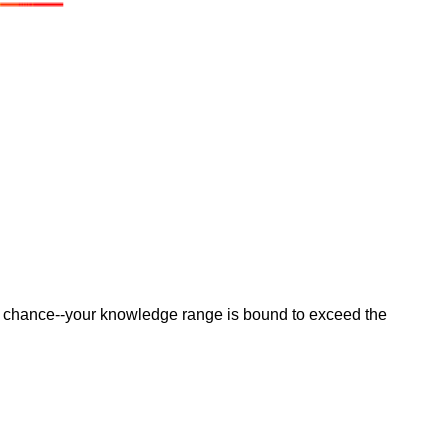
e a chance--your knowledge range is bound to exceed the