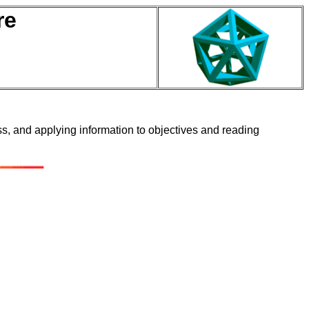
re
ass, and applying information to objectives and reading