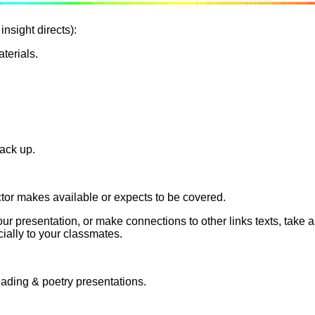
insight directs):
terials.
back up.
ctor makes available or expects to be covered.
your presentation, or make connections to other links texts, tak
ially to your classmates.
eading & poetry presentations.