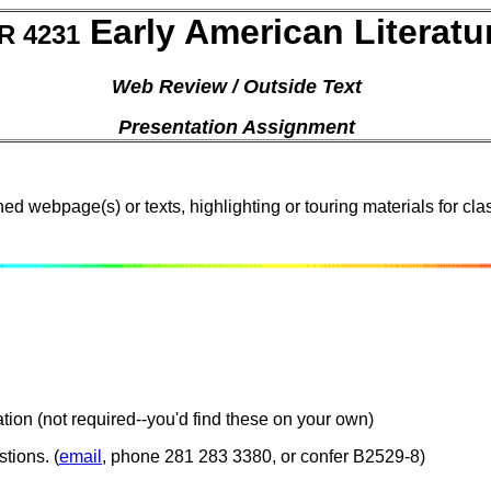
Early American Literatu
R 4231
Web Review / Outside Text
Presentation Assignment
ed webpage(s) or texts, highlighting or touring materials for cl
tion (not required--you'd find these on your own)
tions. (
email
, phone 281 283 3380, or confer B2529-8)