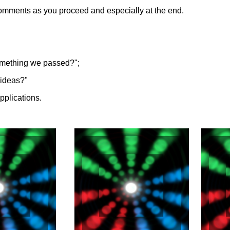
comments as you proceed and especially at the end.
omething we passed?";
y ideas?"
applications.