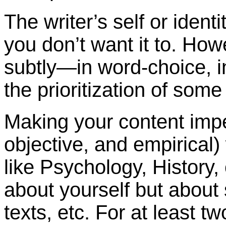
The writer’s self or iden
you don’t want it to. Howe
subtly—in word-choice, i
the prioritization of some
Making your content impe
objective, and empirical)
like Psychology, History, 
about yourself but about
texts, etc. For at least t