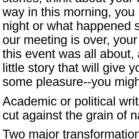
way in this morning, you
night or what happened 
our meeting is over, you
this event was all about,
little story that will giv
some pleasure--you mig
Academic or political writ
cut against the grain of n
Two major transformation