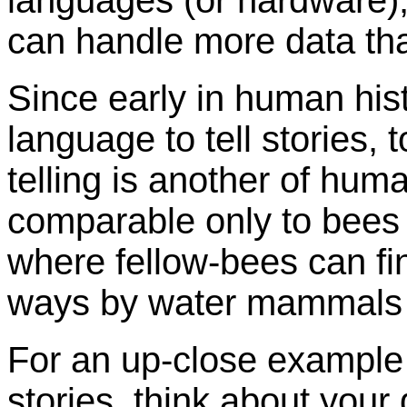
languages (or hardware),
can handle more data tha
Since early in human his
language to tell stories, t
telling is another of huma
comparable only to bees 
where fellow-bees can fi
ways by water mammals l
For an up-close example o
stories, think about your 