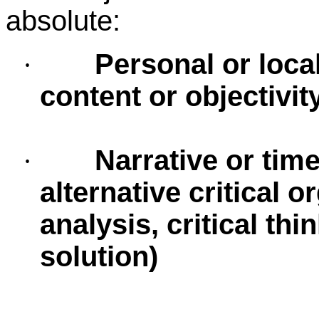
absolute:
Personal or loca
·
content or objectivit
Narrative or time
·
alternative critical o
analysis, critical th
solution)