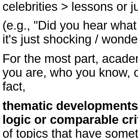
celebrities > lessons or 
(e.g., "Did you hear what 
it's just shocking / wonde
For the most part, acade
you are, who you know, o
fact,
thematic developments 
logic or comparable cri
of topics that have someth