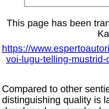
This page has been tran
Ka
https://www.espertoautor
voi-lugu-telling-mustrid
Compared to other sentie
distinguishing quality is 