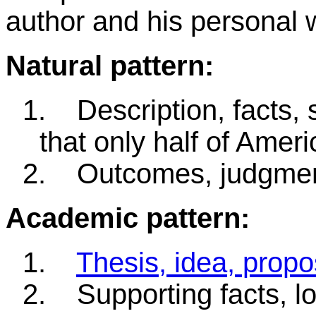
author and his personal 
Natural pattern:
1.
Description, facts, 
that only half of Americ
2.
Outcomes, judgment
Academic pattern:
1.
Thesis, idea, propo
2.
Supporting facts, lo