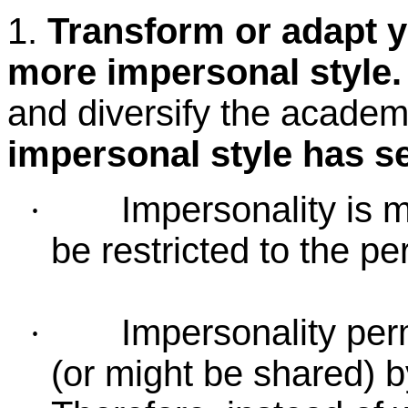
1.
Transform or adapt yo
more impersonal style.
and diversify the academic
impersonal style has s
Impersonality is 
·
be restricted to the per
Impersonality perm
·
(or might be shared) b