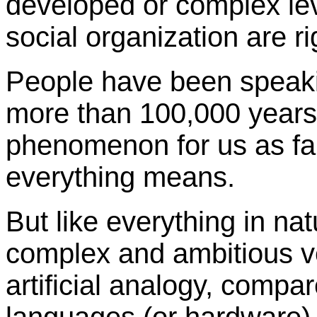
developed or complex le
social organization are ri
People have been speaki
more than 100,000 years
phenomenon for us as fa
everything means.
But like everything in n
complex and ambitious v
artificial analogy, comp