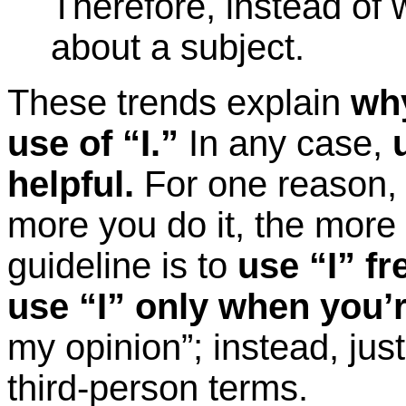
Therefore, instead of w
about a subject.
These trends explain
why
use of “I.”
In any case,
helpful.
For one reason, s
more you do it, the more
guideline is to
use “I” fr
use “I” only when you’r
my opinion”; instead, just
third-person terms.