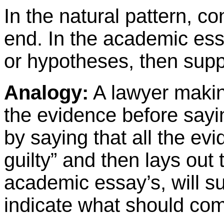
In the natural pattern, c
end. In the academic ess
or hypotheses, then supp
Analogy:
A lawyer making
the evidence before sayin
by saying that all the evi
guilty” and then lays out
academic essay’s, will 
indicate what should com