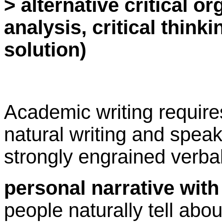
> alternative critical or
analysis, critical thin
solution)
Academic writing requir
natural writing and spea
strongly engrained verbal
personal narrative wit
people naturally tell abo