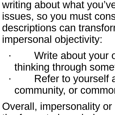
writing about what you’ve
issues, so you must cons
descriptions can transfor
impersonal objectivity:
Write about your 
·
thinking through some
Refer to yourself
·
community, or common 
Overall, impersonality or