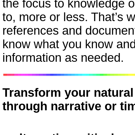
the focus to knowledge o
to, more or less. That’s 
references and document
know what you know and 
information as needed.
Transform your natural 
through narrative or ti