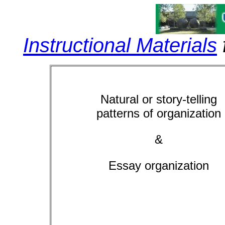
Instructional Materials
Natural or story-telling
patterns
of organization
&
Essay organization